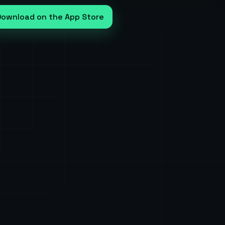
Download on the App Store