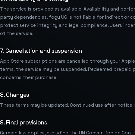
The service is provided as available. Availability and per
party dependencies. fogu UG is not liable for indirect o
protect service integrity and legal compliance. Users ind
of the service.
7. Cancellation and suspension
App Store subscriptions are cancelled through your Apple a
terms, the service may be suspended. Redeemed prepaid pe
concerns their purchase.
8. Changes
These terms may be updated. Continued use after notice
9. Final provisions
German law applies, excluding the UN Convention on Contra