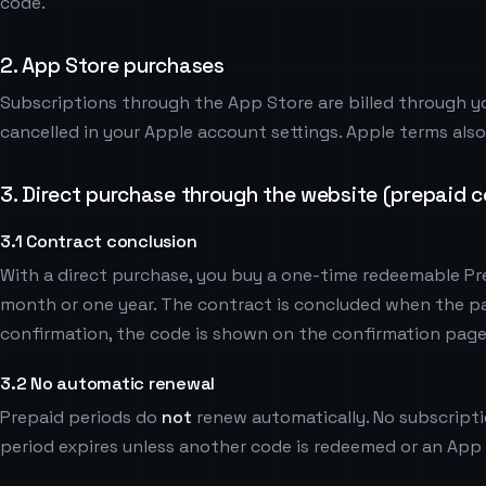
code.
2. App Store purchases
Subscriptions through the App Store are billed through y
cancelled in your Apple account settings. Apple terms als
3. Direct purchase through the website (prepaid 
3.1 Contract conclusion
With a direct purchase, you buy a one-time redeemable Pre
month or one year. The contract is concluded when the 
confirmation, the code is shown on the confirmation page
3.2 No automatic renewal
Prepaid periods do
not
renew automatically. No subscripti
period expires unless another code is redeemed or an App 