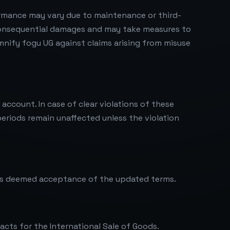
formance may vary due to maintenance or third-
r consequential damages and may take measures to
emnify fogu UG against claims arising from misuse
ccount. In case of clear violations of these
riods remain unaffected unless the violation
 is deemed acceptance of the updated terms.
cts for the International Sale of Goods.