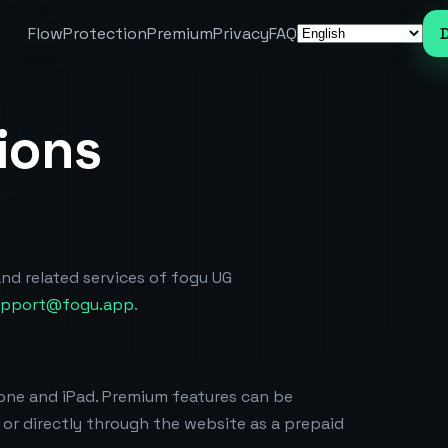
Flow
Protection
Premium
Privacy
FAQ
Language
ions
nd related services of fogu UG
upport@fogu.app
.
hone and iPad. Premium features can be
or directly through the website as a prepaid