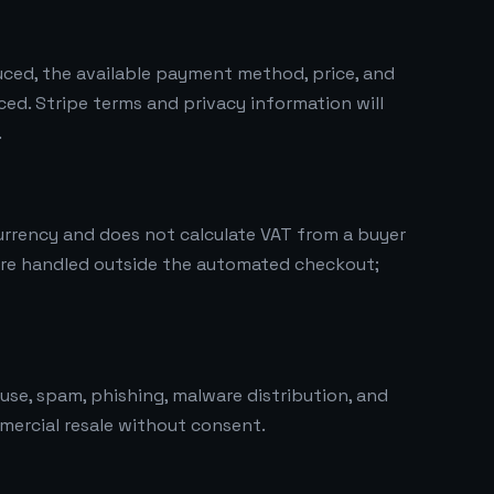
duced, the available payment method, price, and
ced. Stripe terms and privacy information will
.
urrency and does not calculate VAT from a buyer
are handled outside the automated checkout;
use, spam, phishing, malware distribution, and
mercial resale without consent.